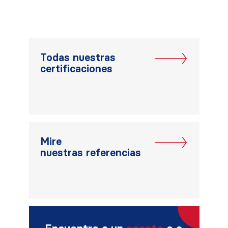
Todas nuestras
certificaciones
Mire
nuestras referencias