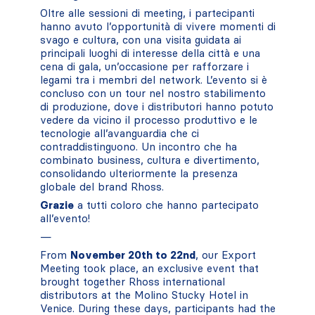
Oltre alle sessioni di meeting, i partecipanti
hanno avuto l’opportunità di vivere momenti di
svago e cultura, con una visita guidata ai
principali luoghi di interesse della città e una
cena di gala, un’occasione per rafforzare i
legami tra i membri del network. L’evento si è
concluso con un tour nel nostro stabilimento
di produzione, dove i distributori hanno potuto
vedere da vicino il processo produttivo e le
tecnologie all’avanguardia che ci
contraddistinguono. Un incontro che ha
combinato business, cultura e divertimento,
consolidando ulteriormente la presenza
globale del brand Rhoss.
Grazie
a tutti coloro che hanno partecipato
all’evento!
—
From
November 20th to 22nd
, our Export
Meeting took place, an exclusive event that
brought together Rhoss international
distributors at the Molino Stucky Hotel in
Venice. During these days, participants had the