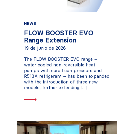
NEWS
FLOW BOOSTER EVO
Range Extension
19 de junio de 2026
The FLOW BOOSTER EVO range –
water cooled non-reversible heat
pumps with scroll compressors and
R513A refrigerant – has been expanded
with the introduction of three new
models, further extending […]