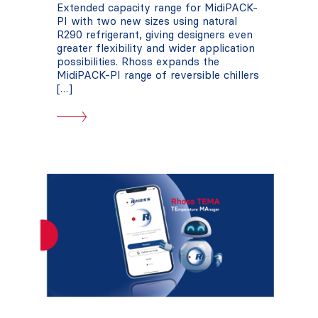
Extended capacity range for MidiPACK-
PI with two new sizes using natural
R290 refrigerant, giving designers even
greater flexibility and wider application
possibilities. Rhoss expands the
MidiPACK-PI range of reversible chillers
[…]