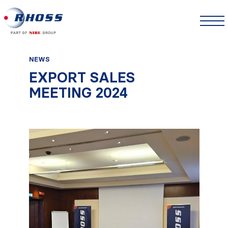
NEWS
EXPORT SALES
MEETING 2024