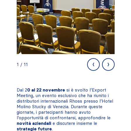
‹
›
1 / 11
Dal 2
0 al 22 novembre
si è svolto l’Export
Meeting, un evento esclusivo che ha riunito i
distributori internazionali Rhoss presso l’Hotel
Molino Stucky di Venezia. Durante queste
giornate, i partecipanti hanno avuto
l’opportunità di confrontarsi, approfondire le
novità aziendali
e discutere insieme le
strategie future
.