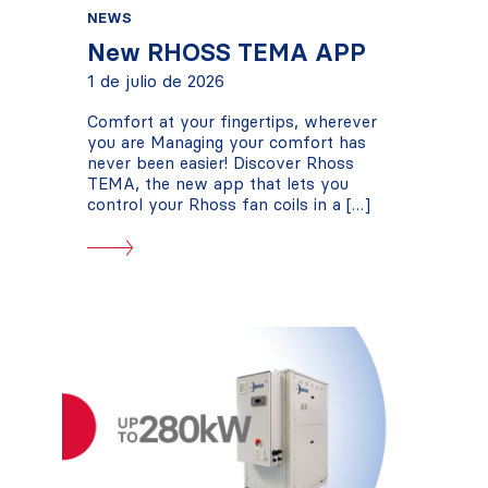
NEWS
New RHOSS TEMA APP
1 de julio de 2026
Comfort at your fingertips, wherever
you are Managing your comfort has
never been easier! Discover Rhoss
TEMA, the new app that lets you
control your Rhoss fan coils in a […]