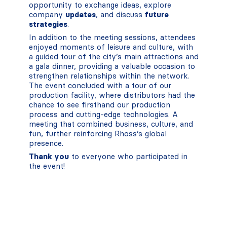
opportunity to exchange ideas, explore
company
updates
, and discuss
future
strategies
.
In addition to the meeting sessions, attendees
enjoyed moments of leisure and culture, with
a guided tour of the city’s main attractions and
a gala dinner, providing a valuable occasion to
strengthen relationships within the network.
The event concluded with a tour of our
production facility, where distributors had the
chance to see firsthand our production
process and cutting-edge technologies. A
meeting that combined business, culture, and
fun, further reinforcing Rhoss’s global
presence.
Thank you
to everyone who participated in
the event!