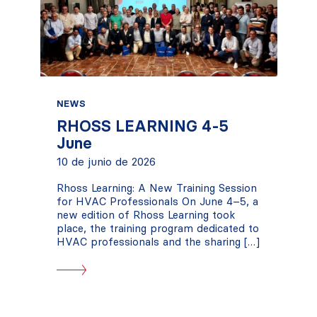
NEWS
RHOSS LEARNING 4-5
June
10 de junio de 2026
Rhoss Learning: A New Training Session
for HVAC Professionals On June 4–5, a
new edition of Rhoss Learning took
place, the training program dedicated to
HVAC professionals and the sharing […]