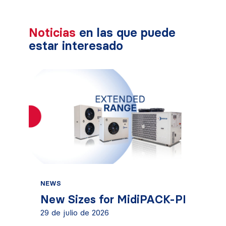
Noticias
en las que puede
estar interesado
NEWS
New Sizes for MidiPACK-PI
29 de julio de 2026