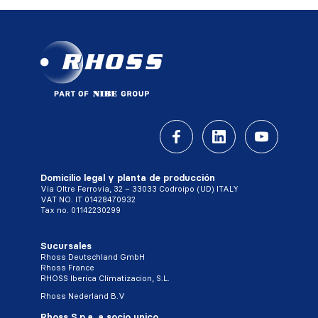
Domicilio legal y planta de producción
Via Oltre Ferrovia, 32 – 33033 Codroipo (UD) ITALY
VAT NO. IT 01428470932
Tax no. 01142230299
Sucursales
Rhoss Deutschland GmbH
Rhoss France
RHOSS Iberica Climatizacion, S.L.
Rhoss Nederland B.V
Rhoss S.p.a. a socio unico,