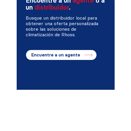
Encuentre a un
agente
o a
un
distribuidor
.
Busque un distribuidor local para
obtener una oferta personalizada
sobre las soluciones de
climatización de Rhoss.
Encuentre a un agente