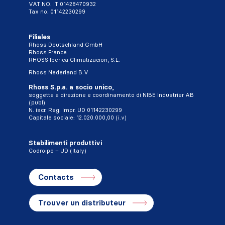
VAT NO. IT 01428470932
Tax no. 01142230299
Filiales
Rhoss Deutschland GmbH
Rhoss France
RHOSS Iberica Climatizacion, S.L.
Rhoss Nederland B.V
Rhoss S.p.a. a socio unico,
soggetta a direzione e coordinamento di NIBE Industrier AB
(publ)
N. iscr. Reg. Impr. UD 01142230299
Capitale sociale: 12.020.000,00 (i.v)
Stabilimenti produttivi
Codroipo – UD (Italy)
Contacts
Trouver un distributeur