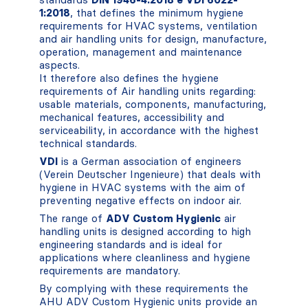
1:2018
, that defines the minimum hygiene
requirements for HVAC systems, ventilation
and air handling units for design, manufacture,
operation, management and maintenance
aspects.
It therefore also defines the hygiene
requirements of Air handling units regarding:
usable materials, components, manufacturing,
mechanical features, accessibility and
serviceability, in accordance with the highest
technical standards.
VDI
is a German association of engineers
(Verein Deutscher Ingenieure) that deals with
hygiene in HVAC systems with the aim of
preventing negative effects on indoor air.
The range of
ADV Custom Hygienic
air
handling units is designed according to high
engineering standards and is ideal for
applications where cleanliness and hygiene
requirements are mandatory.
By complying with these requirements the
AHU ADV Custom Hygienic units provide an