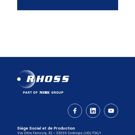
Siège Social et de Production
Via Oltre Ferrovia, 32 – 33033 Codroipo (UD) ITALY