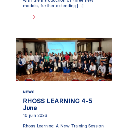
with the introduction of three new
models, further extending […]
NEWS
RHOSS LEARNING 4-5
June
10 juin 2026
Rhoss Learning: A New Training Session