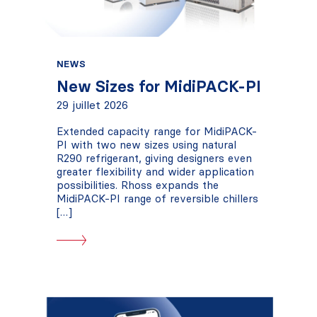
NEWS
New Sizes for MidiPACK-PI
29 juillet 2026
Extended capacity range for MidiPACK-
PI with two new sizes using natural
R290 refrigerant, giving designers even
greater flexibility and wider application
possibilities. Rhoss expands the
MidiPACK-PI range of reversible chillers
[…]