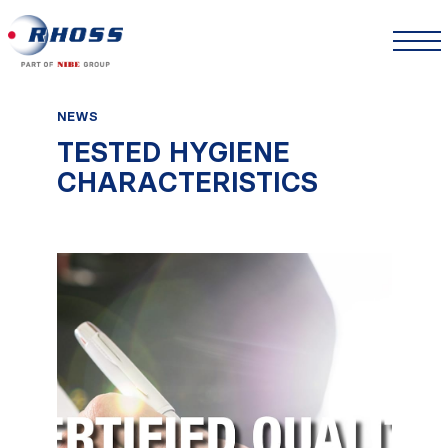
NEWS
TESTED HYGIENE
CHARACTERISTICS