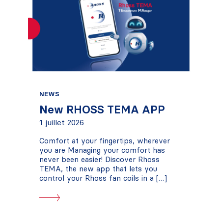
NEWS
New RHOSS TEMA APP
1 juillet 2026
Comfort at your fingertips, wherever
you are Managing your comfort has
never been easier! Discover Rhoss
TEMA, the new app that lets you
control your Rhoss fan coils in a […]