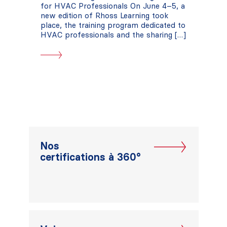
for HVAC Professionals On June 4–5, a
new edition of Rhoss Learning took
place, the training program dedicated to
HVAC professionals and the sharing […]
Nos
certifications à 360°