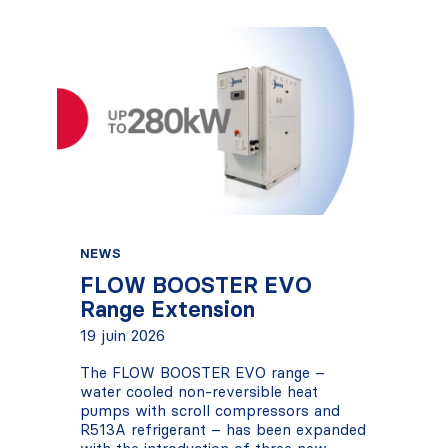
NEWS
FLOW BOOSTER EVO
Range Extension
19 juin 2026
The FLOW BOOSTER EVO range –
water cooled non-reversible heat
pumps with scroll compressors and
R513A refrigerant – has been expanded