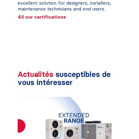
excellent solution for designers, installers,
maintenance technicians and end users.
All our certifications
Actualités
susceptibles de
vous intéresser