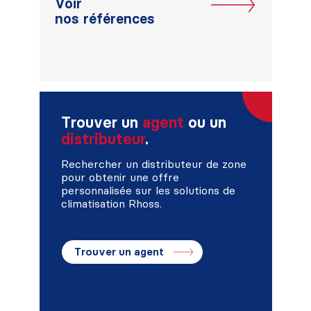
Voir
nos références
Trouver un
agent
ou un
distributeur
.
Rechercher un distributeur de zone
pour obtenir une offre
personnalisée sur les solutions de
climatisation Rhoss.
Trouver un agent