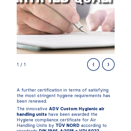
‹
›
1 / 1
A further certification in terms of satisfying
the most stringent hygiene requirements has
been renewed.
The innovative
ADV Custom Hygienic air
handling units
have been awarded the
Hygiene compliance certificate for Air
Handling Units by
TÜV NORD
according to
standards
DIN 1946-4:2018 e VDI 6022-