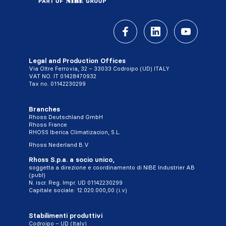
Legal and Production Offices
Via Oltre Ferrovia, 32 – 33033 Codroipo (UD) ITALY
VAT NO. IT 01428470932
Tax no. 01142230299
Branches
Rhoss Deutschland GmbH
Rhoss France
RHOSS Iberica Climatizacion, S.L.
Rhoss Nederland B.V
Rhoss S.p.a. a socio unico,
soggetta a direzione e coordinamento di NIBE Industrier AB
(publ)
N. iscr. Reg. Impr. UD 01142230299
Capitale sociale: 12.020.000,00 (i.v)
Stabilimenti produttivi
Codroipo – UD (Italy)