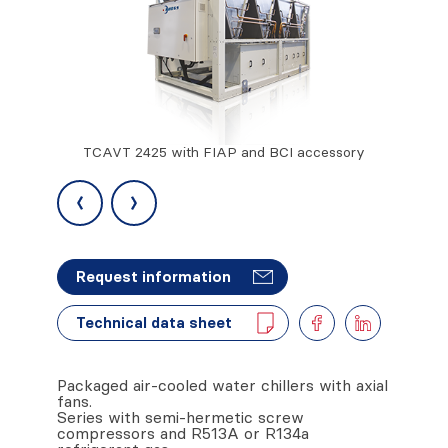
TCAVT 2425 with FIAP and BCI accessory
TCAVTL 21
and RPB
‹
›
Request information
Technical data sheet
Packaged air-cooled water chillers with axial
fans.
Series with semi-hermetic screw
compressors and R513A or R134a