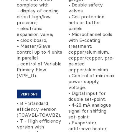
complete with:
• Double safety
- display of cooling
valves.
circuit high/low
• Coil protection
pressure;
nets or buffer
- electronic
panels
expansion valve;
• Microchannel coils
- clock board;
with E-coating
- Master/Slave
treatment,
control up to 4 units
copper/aluminium,
in parallel;
copper/copper, pre-
- control of Variable
painted
Primary Flow
copper/aluminium
(VPF_R).
• Control of min/max
power supply
voltage.
• Digital input for
VERSIONS
double set-point.
• B - Standard
• 4-20 mA analogue
efficiency version
signal for shifting
(TCAVBL-TCAVBZ).
set-point.
• T - High efficiency
• Evaporator
version with
antifreeze heater,