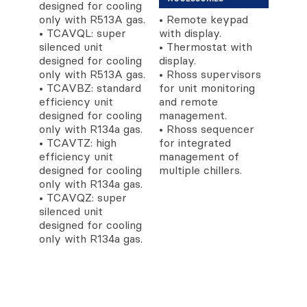
designed for cooling
only with R513A gas.
• Remote keypad
• TCAVQL: super
with display.
silenced unit
• Thermostat with
designed for cooling
display.
only with R513A gas.
• Rhoss supervisors
• TCAVBZ: standard
for unit monitoring
efficiency unit
and remote
designed for cooling
management.
only with R134a gas.
• Rhoss sequencer
• TCAVTZ: high
for integrated
efficiency unit
management of
designed for cooling
multiple chillers.
only with R134a gas.
• TCAVQZ: super
silenced unit
designed for cooling
only with R134a gas.