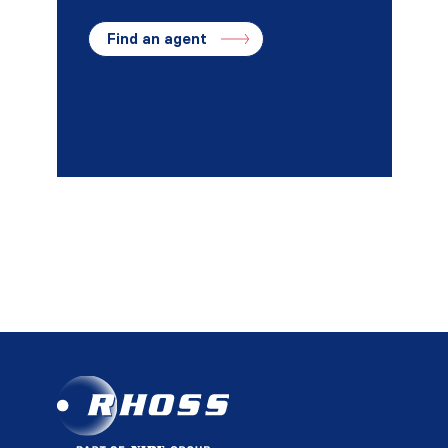
Find an agent