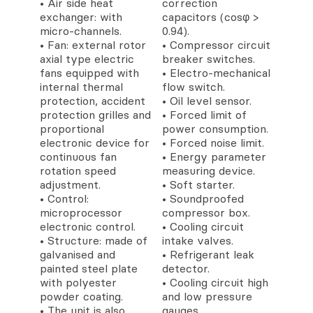
• Air side heat
correction
exchanger: with
capacitors (cosφ >
micro-channels.
0.94).
• Fan: external rotor
• Compressor circuit
axial type electric
breaker switches.
fans equipped with
• Electro-mechanical
internal thermal
flow switch.
protection, accident
• Oil level sensor.
protection grilles and
• Forced limit of
proportional
power consumption.
electronic device for
• Forced noise limit.
continuous fan
• Energy parameter
rotation speed
measuring device.
adjustment.
• Soft starter.
• Control:
• Soundproofed
microprocessor
compressor box.
electronic control.
• Cooling circuit
• Structure: made of
intake valves.
galvanised and
• Refrigerant leak
painted steel plate
detector.
with polyester
• Cooling circuit high
powder coating.
and low pressure
• The unit is also
gauges.