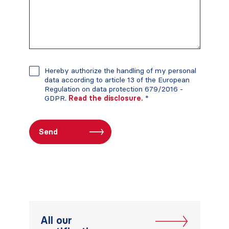
Hereby authorize the handling of my personal
data according to article 13 of the European
Regulation on data protection 679/2016 -
GDPR.
Read the disclosure.
*
All our