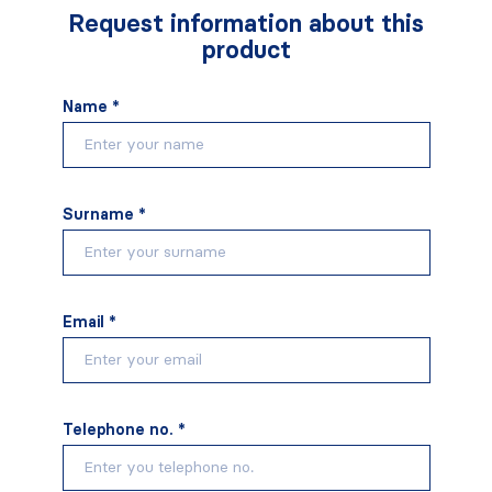
Request information about this
product
Name *
Surname *
Email *
Telephone no. *