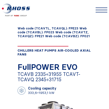
Web code (TCAVTL, TCAVQL): FPE23 Web
code (TCAVBL): FP023 Web code (TCAVTZ,
TCAVQZ): FPE21 Web code (TCAVBZ): FP021
CHILLERS HEAT PUMPS AIR-COOLED AXIAL
FANS
FullPOWER EVO
TCAVB 2335÷31955 TCAVT-
TCAVQ 2345÷31715
Cooling capacity
333,6÷1953,1 kW