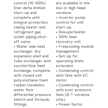
control (16-100%).
are available in the
Star-delta limited
low or high head
start-up and
versions.
complete with
• Inverter pump
integral protection,
control for unit
casing heater and
start-up.
refrigerant gas
• Desuperheater.
outlet piping shut-
• 100% heat
off valve.
recovery unit.
• Water side heat
• Freecooling module
exchanger: dry
management.
expansion shell and
• Set-up for
tube exchanger with
operating limits
counterflow heat
extension
exchange, complete
• Condensing control
with closed cell
with fans with EC
polyurethane foam
motor
rubber insulation,
• Condensing control
water flow
with over-pressure
differential pressure
fans (B-T versions
switch and Victaulic
only)
fittings.
• Power factor