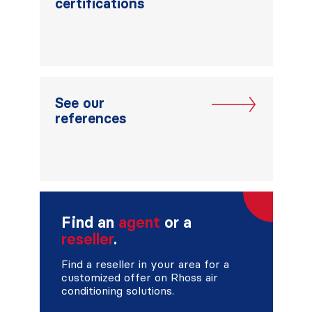
certifications
See our
references
Find an
agent
or a
reseller
.
Find a reseller in your area for a
customized offer on Rhoss air
conditioning solutions.