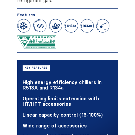
refrigerant gas.
Features
KEY FEATURES
High energy efficiency chillers in
R513A and R134a
Operating limits extension with
HT/HTT accessories
Linear capacity control (16-100%)
Wide range of accessories