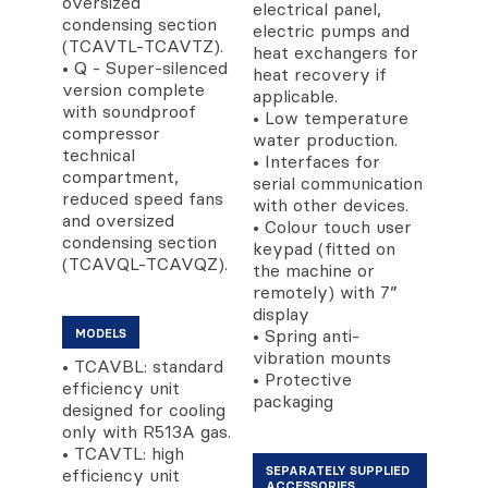
oversized
electrical panel,
condensing section
electric pumps and
(TCAVTL-TCAVTZ).
heat exchangers for
• Q - Super-silenced
heat recovery if
version complete
applicable.
with soundproof
• Low temperature
compressor
water production.
technical
• Interfaces for
compartment,
serial communication
reduced speed fans
with other devices.
and oversized
• Colour touch user
condensing section
keypad (fitted on
(TCAVQL-TCAVQZ).
the machine or
remotely) with 7”
display
• Spring anti-
MODELS
vibration mounts
• TCAVBL: standard
• Protective
efficiency unit
packaging
designed for cooling
only with R513A gas.
• TCAVTL: high
SEPARATELY SUPPLIED
efficiency unit
ACCESSORIES