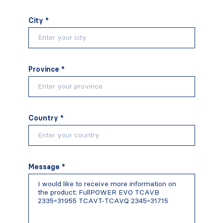
City *
Province *
Country *
Message *