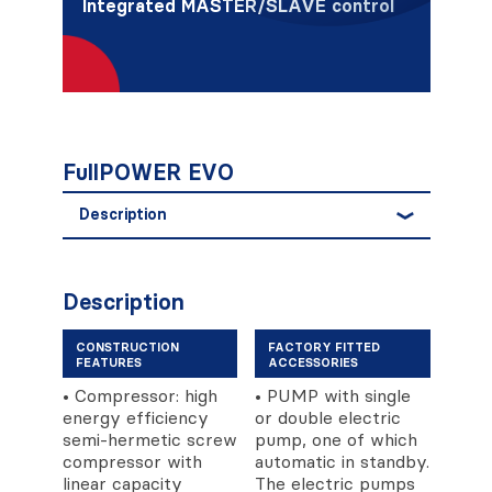
Integrated MASTER/SLAVE control
FullPOWER EVO
Description
Description
CONSTRUCTION
FACTORY FITTED
FEATURES
ACCESSORIES
• Compressor: high
• PUMP with single
energy efficiency
or double electric
semi-hermetic screw
pump, one of which
compressor with
automatic in standby.
linear capacity
The electric pumps