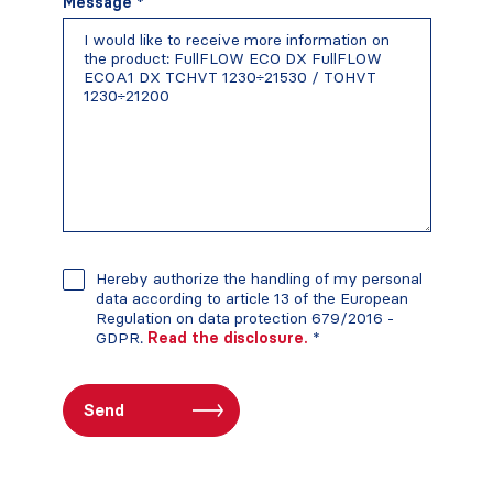
Message *
Hereby authorize the handling of my personal
data according to article 13 of the European
Regulation on data protection 679/2016 -
GDPR.
Read the disclosure.
*