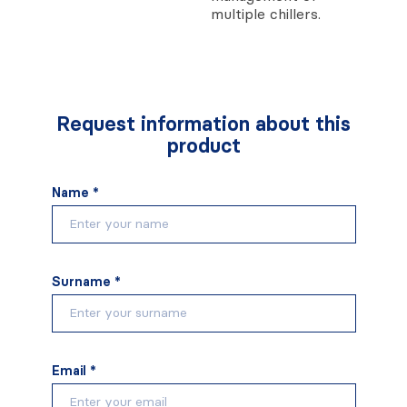
multiple chillers.
Request information about this
product
Name *
Surname *
Email *