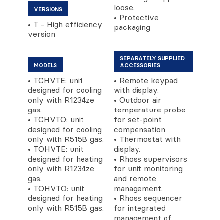
loose.
VERSIONS
• Protective
• T - High efficiency
packaging
version
SEPARATELY SUPPLIED
MODELS
ACCESSORIES
• TCHVTE: unit
• Remote keypad
designed for cooling
with display.
only with R1234ze
• Outdoor air
gas.
temperature probe
• TCHVTO: unit
for set-point
designed for cooling
compensation
only with R515B gas.
• Thermostat with
• TOHVTE: unit
display.
designed for heating
• Rhoss supervisors
only with R1234ze
for unit monitoring
gas.
and remote
• TOHVTO: unit
management.
designed for heating
• Rhoss sequencer
only with R515B gas.
for integrated
management of