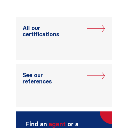
All our
certifications
See our
references
Find an
agent
or a