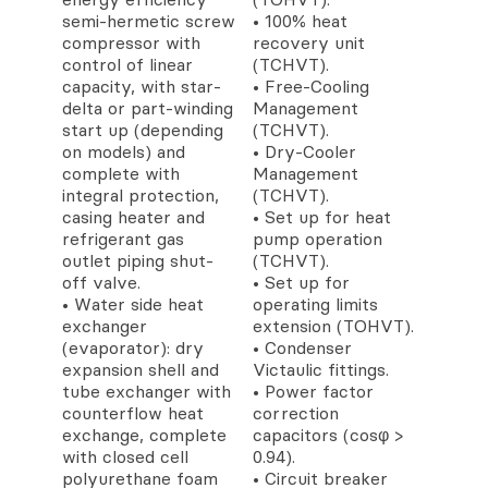
semi-hermetic screw
• 100% heat
compressor with
recovery unit
control of linear
(TCHVT).
capacity, with star-
• Free-Cooling
delta or part-winding
Management
start up (depending
(TCHVT).
on models) and
• Dry-Cooler
complete with
Management
integral protection,
(TCHVT).
casing heater and
• Set up for heat
refrigerant gas
pump operation
outlet piping shut-
(TCHVT).
off valve.
• Set up for
• Water side heat
operating limits
exchanger
extension (TOHVT).
(evaporator): dry
• Condenser
expansion shell and
Victaulic fittings.
tube exchanger with
• Power factor
counterflow heat
correction
exchange, complete
capacitors (cosφ >
with closed cell
0.94).
polyurethane foam
• Circuit breaker