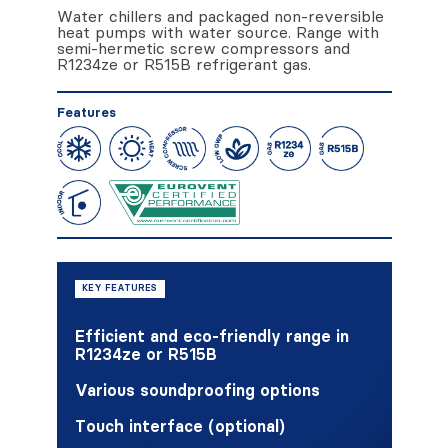
Water chillers and packaged non-reversible
heat pumps with water source. Range with
semi-hermetic screw compressors and
R1234ze or R515B refrigerant gas.
Features
KEY FEATURES
Efficient and eco-friendly range in
R1234ze or R515B
Various soundproofing options
Touch interface (optional)