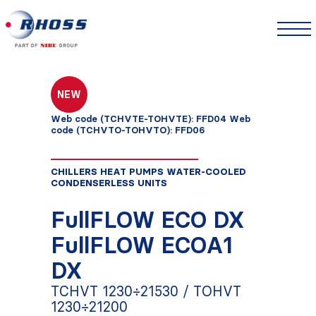
NEW
Web code (TCHVTE-TOHVTE): FFD04 Web
code (TCHVTO-TOHVTO): FFD06
CHILLERS HEAT PUMPS WATER-COOLED
CONDENSERLESS UNITS
FullFLOW ECO DX
FullFLOW ECOA1
DX
TCHVT 1230÷21530 / TOHVT
1230÷21200