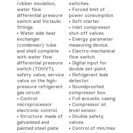
rubber insulation,
switches.
water flow
• Forced limit of
differential pressure
power consumption.
switch and Victaulic
• Soft starter.
fittings.
• Inlet compressor
• Water side heat
shut-off valves.
exchanger
• Energy parameter
(condenser): tube
measuring device.
and shell complete
• Electro-mechanical
with water flow
flow switch.
differential pressure
• Digital input for
switch (TOHVT),
double set-point.
safety valve, service
• Refrigerant leak
valve on the high-
detector.
pressure refrigerant
• Soundproofed
gas circuit.
compressor box.
• Control:
• Full acoustic casing.
microprocessor
• Compressor oil
electronic control.
level sensor.
• Structure: made of
• Double safety
galvanised and
valves.
painted steel plate
• Control of min/max