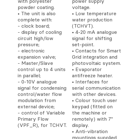
with polyester
power supply
powder coating.
voltage.
• The unit is also
• Low temperature
complete with:
water production
- clock board;
(TCHVT).
- display of cooling
• 4-20 mA analogue
circuit high/low
signal for shifting
pressure;
set-point.
- electronic
• Contacts for Smart
expansion valve;
Grid integration and
- Master/Slave
photovoltaic system.
control up to 4 units
• Evaporator
in parallel;
antifreeze heater.
- 0-10V analogue
• Interfaces for
signal for condensing
serial communication
control/water flow
with other devices.
modulation from
• Colour touch user
external device;
keypad (fitted on
- control of Variable
the machine or
Primary Flow
remotely) with 7''
(VPF_R), for TCHVT.
display.
• Anti-vibration
mountings supplied