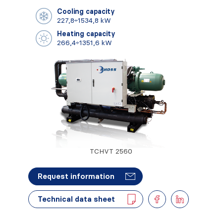
Cooling capacity
227,8÷1534,8 kW
Heating capacity
266,4÷1351,6 kW
TCHVT 2560
Request information
Technical data sheet