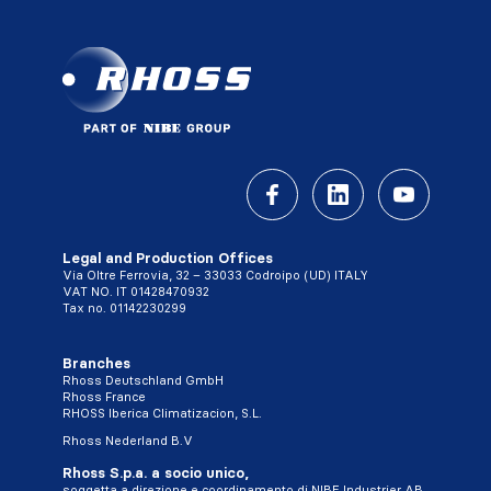
Legal and Production Offices
Via Oltre Ferrovia, 32 – 33033 Codroipo (UD) ITALY
VAT NO. IT 01428470932
Tax no. 01142230299
Branches
Rhoss Deutschland GmbH
Rhoss France
RHOSS Iberica Climatizacion, S.L.
Rhoss Nederland B.V
Rhoss S.p.a. a socio unico,
soggetta a direzione e coordinamento di NIBE Industrier AB