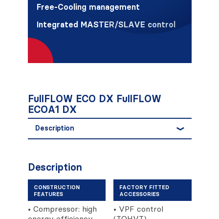
Free-Cooling management
Integrated MASTER/SLAVE control
FullFLOW ECO DX FullFLOW
ECOA1 DX
Description
Description
CONSTRUCTION
FACTORY FITTED
FEATURES
ACCESSORIES
• Compressor: high
• VPF control
energy efficiency
(TOHVT).