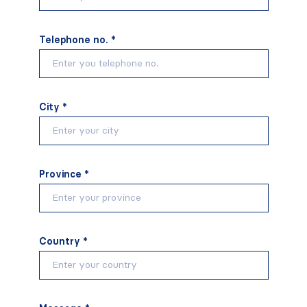
Telephone no. *
City *
Province *
Country *