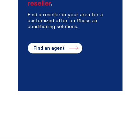
reseller
.
Find a reseller in your area for a
customized offer on Rhoss air
conditioning solutions.
Find an agent