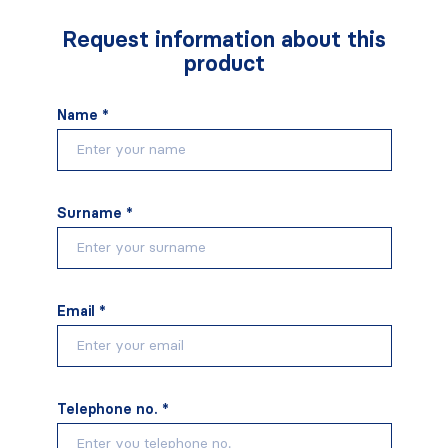
Request information about this
product
Name *
Surname *
Email *
Telephone no. *