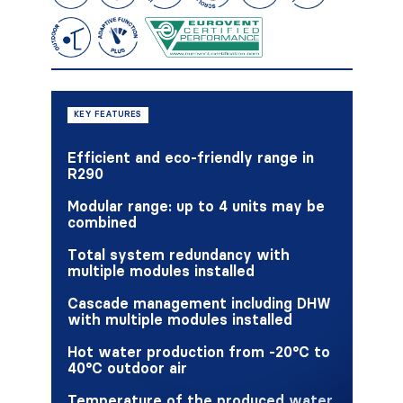
KEY FEATURES
Efficient and eco-friendly range in
R290
Modular range: up to 4 units may be
combined
Total system redundancy with
multiple modules installed
Cascade management including DHW
with multiple modules installed
Hot water production from -20°C to
40°C outdoor air
Temperature of the produced water