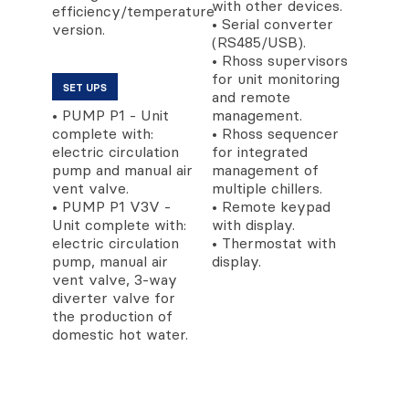
with other devices.
efficiency/temperature
• Serial converter
version.
(RS485/USB).
• Rhoss supervisors
for unit monitoring
SET UPS
and remote
• PUMP P1 - Unit
management.
complete with:
• Rhoss sequencer
electric circulation
for integrated
pump and manual air
management of
vent valve.
multiple chillers.
• PUMP P1 V3V -
• Remote keypad
Unit complete with:
with display.
electric circulation
• Thermostat with
pump, manual air
display.
vent valve, 3-way
diverter valve for
the production of
domestic hot water.