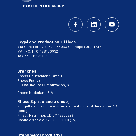
Legal and Production Offices
Via Oltre Ferrovia, 32 – 33033 Codroipo (UD) ITALY
VAT NO. IT 01428470932
Tax no. 01142230299
Branches
Rhoss Deutschland GmbH
Rhoss France
RHOSS Iberica Climatizacion, S.L.
Rhoss Nederland B.V
Rhoss S.p.a. a socio unico,
soggetta a direzione e coordinamento di NIBE Industrier AB
(publ)
N. iscr. Reg. Impr. UD 01142230299
Capitale sociale: 12.020.000,00 (i.v)
Stabilimenti produttivi