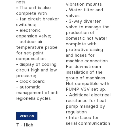
nets.
vibration mounts.
• The unit is also
• Water filter and
complete with:
valves.
- fan circuit breaker
• 3-way diverter
switches;
valve to manage the
- electronic
production of
expansion valve;
domestic hot water
- outdoor air
complete with
temperature probe
protective casing
for set-point
and hoses for
compensation;
machine connection.
- display of cooling
For downstream
circuit high and low
installation of the
pressure;
group of machines.
- clock board;
Not compatible with
- automatic
PUMP V3V set up.
management of anti-
• Additional electrical
legionella cycles.
resistance for heat
pump managed by
regulation.
VERSION
• Interfaces for
serial communication
T - High