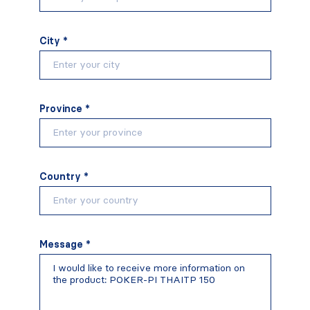
City *
Province *
Country *
Message *