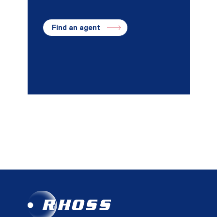
Find an agent