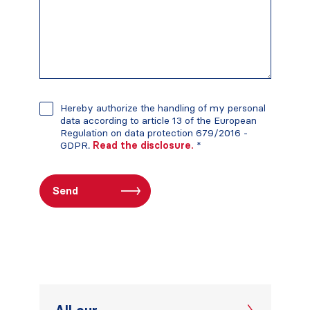
Hereby authorize the handling of my personal
data according to article 13 of the European
Regulation on data protection 679/2016 -
GDPR.
Read the disclosure.
*