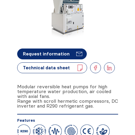
Request information
Technical data sheet
Modular reversible heat pumps for high
temperature water production, air cooled
with axial fans.
Range with scroll hermetic compressors, DC
inverter and R290 refrigerant gas.
Features