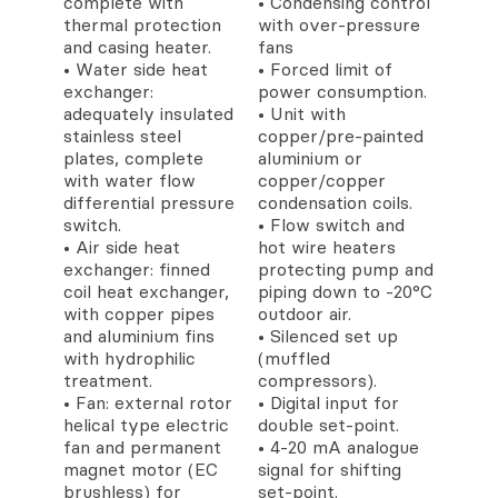
complete with
• Condensing control
thermal protection
with over-pressure
and casing heater.
fans
• Water side heat
• Forced limit of
exchanger:
power consumption.
adequately insulated
• Unit with
stainless steel
copper/pre-painted
plates, complete
aluminium or
with water flow
copper/copper
differential pressure
condensation coils.
switch.
• Flow switch and
• Air side heat
hot wire heaters
exchanger: finned
protecting pump and
coil heat exchanger,
piping down to -20°C
with copper pipes
outdoor air.
and aluminium fins
• Silenced set up
with hydrophilic
(muffled
treatment.
compressors).
• Fan: external rotor
• Digital input for
helical type electric
double set-point.
fan and permanent
• 4-20 mA analogue
magnet motor (EC
signal for shifting
brushless) for
set-point.