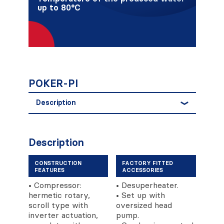
up to 80°C
POKER-PI
Description
Description
CONSTRUCTION
FACTORY FITTED
FEATURES
ACCESSORIES
• Compressor:
• Desuperheater.
hermetic rotary,
• Set up with
scroll type with
oversized head
inverter actuation,
pump.