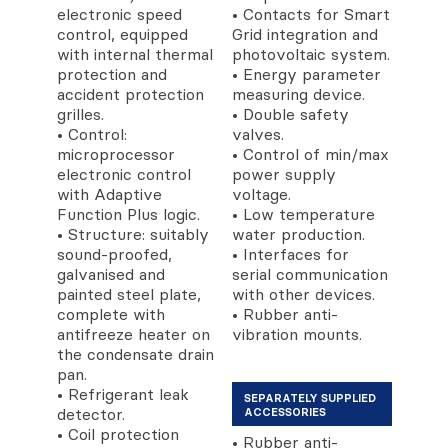
electronic speed
• Contacts for Smart
control, equipped
Grid integration and
with internal thermal
photovoltaic system.
protection and
• Energy parameter
accident protection
measuring device.
grilles.
• Double safety
• Control:
valves.
microprocessor
• Control of min/max
electronic control
power supply
with Adaptive
voltage.
Function Plus logic.
• Low temperature
• Structure: suitably
water production.
sound-proofed,
• Interfaces for
galvanised and
serial communication
painted steel plate,
with other devices.
complete with
• Rubber anti-
antifreeze heater on
vibration mounts.
the condensate drain
pan.
• Refrigerant leak
SEPARATELY SUPPLIED
detector.
ACCESSORIES
• Coil protection
• Rubber anti-