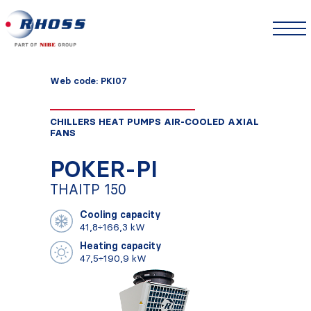
Web code: PKI07
CHILLERS HEAT PUMPS AIR-COOLED AXIAL
FANS
POKER-PI
THAITP 150
Cooling capacity
41,8÷166,3 kW
Heating capacity
47,5÷190,9 kW