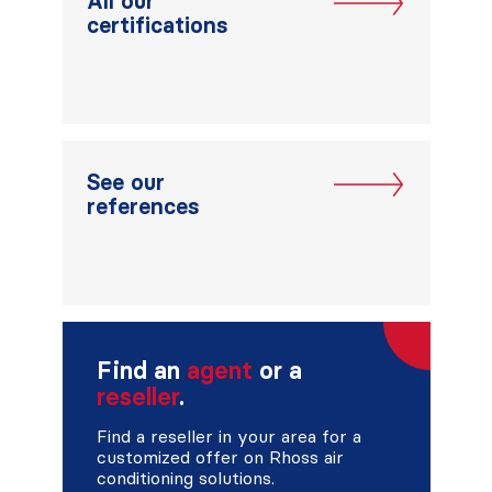
All our
certifications
See our
references
Find an
agent
or a
reseller
.
Find a reseller in your area for a
customized offer on Rhoss air
conditioning solutions.