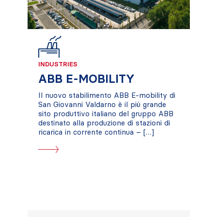
INDUSTRIES
ABB E-MOBILITY
Il nuovo stabilimento ABB E-mobility di
San Giovanni Valdarno è il più grande
sito produttivo italiano del gruppo ABB
destinato alla produzione di stazioni di
ricarica in corrente continua – […]