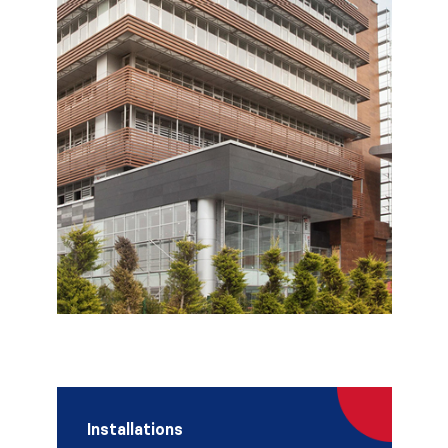
Installations