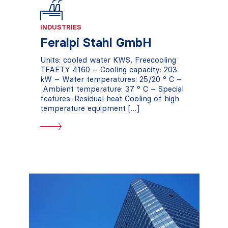
INDUSTRIES
Feralpi Stahl GmbH
Units: cooled water KWS, Freecooling
TFAETY 4160 – Cooling capacity: 203
kW – Water temperatures: 25/20 ° C –
Ambient temperature: 37 ° C – Special
features: Residual heat Cooling of high
temperature equipment […]