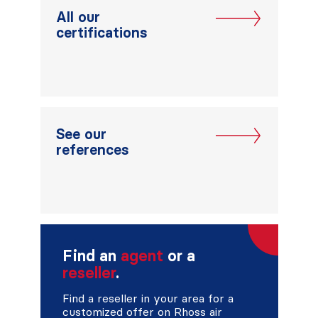
All our
certifications
See our
references
Find an
agent
or a
reseller
.
Find a reseller in your area for a
customized offer on Rhoss air