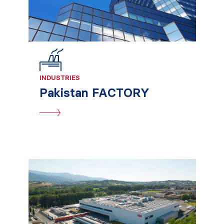
INDUSTRIES
Pakistan FACTORY