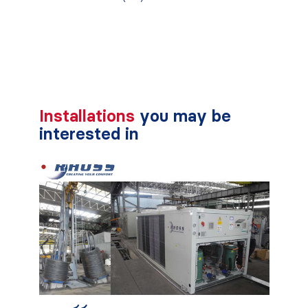
Installations
you may be
interested in