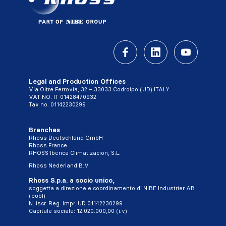
Legal and Production Offices
Via Oltre Ferrovia, 32 – 33033 Codroipo (UD) ITALY
VAT NO. IT 01428470932
Tax no. 01142230299
Branches
Rhoss Deutschland GmbH
Rhoss France
RHOSS Iberica Climatizacion, S.L.
Rhoss Nederland B.V
Rhoss S.p.a. a socio unico,
soggetta a direzione e coordinamento di NIBE Industrier AB
(publ)
N. iscr. Reg. Impr. UD 01142230299
Capitale sociale: 12.020.000,00 (i.v)