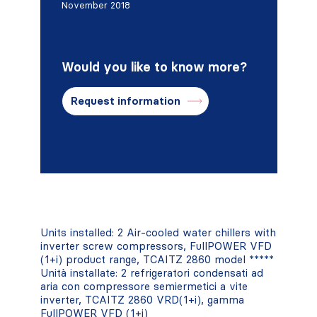
November 2018
Would you like to know more?
Request information
Units installed: 2 Air-cooled water chillers with
inverter screw compressors, FullPOWER VFD
(1+i) product range, TCAITZ 2860 model *****
Unità installate: 2 refrigeratori condensati ad
aria con compressore semiermetici a vite
inverter, TCAITZ 2860 VRD(1+i), gamma
FullPOWER VFD (1+i)