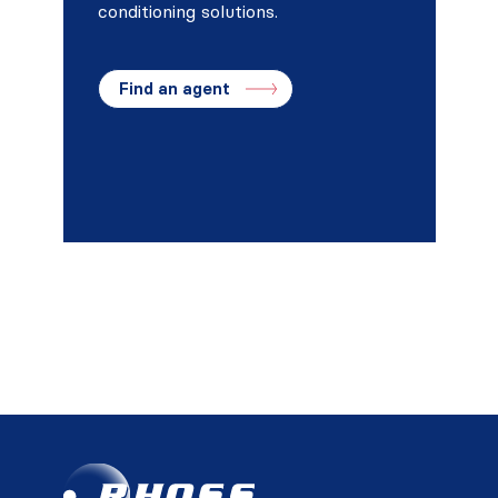
conditioning solutions.
Find an agent