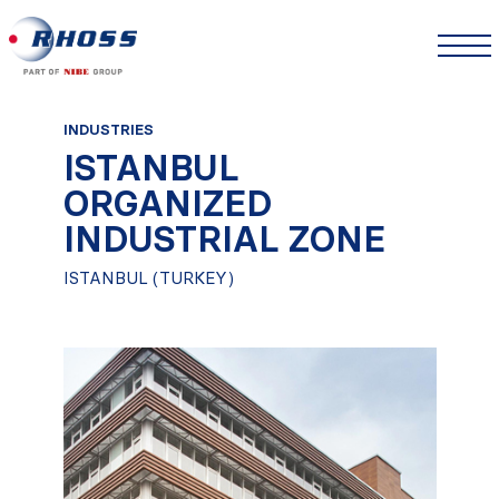
INDUSTRIES
ISTANBUL
ORGANIZED
INDUSTRIAL ZONE
ISTANBUL (TURKEY)