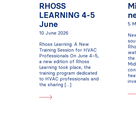
RHOSS
M
LEARNING 4-5
n
June
5 M
10 June 2026
New
sou
Rhoss Learning: A New
Rho
Training Session for HVAC
wat
Professionals On June 4–5,
the
a new edition of Rhoss
Mid
Learning took place, the
con
training program dedicated
hea
to HVAC professionals and
inv
the sharing […]