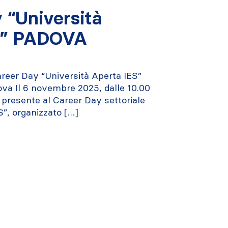
 “Università
S” PADOVA
reer Day “Università Aperta IES”
dova Il 6 novembre 2025, dalle 10.00
à presente al Career Day settoriale
S”, organizzato […]