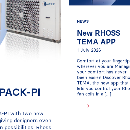
NEWS
New RHOSS
TEMA APP
1 July 2026
Comfort at your fingertip
wherever you are Managi
your comfort has never
been easier! Discover Rh
TEMA, the new app that
iPACK-PI
lets you control your Rh
fan coils in a […]
K-PI with two new
 giving designers even
on possibilities. Rhoss