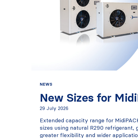
NEWS
New Sizes for Mid
29 July 2026
Extended capacity range for MidiPAC
sizes using natural R290 refrigerant,
greater flexibility and wider applicati