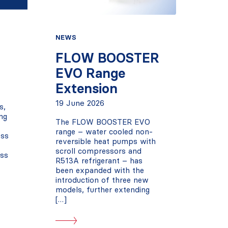
NEWS
FLOW BOOSTER
EVO Range
Extension
19 June 2026
s,
ng
The FLOW BOOSTER EVO
range – water cooled non-
oss
reversible heat pumps with
scroll compressors and
oss
R513A refrigerant – has
been expanded with the
introduction of three new
models, further extending
[…]