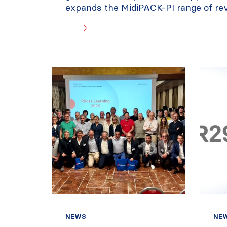
expands the MidiPACK-PI range of reve
NEWS
NE