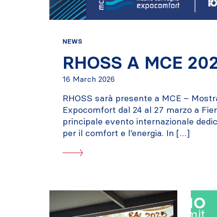
NEWS
RHOSS A MCE 20
16 March 2026
RHOSS sarà presente a MCE – Most
Expocomfort dal 24 al 27 marzo a Fiera
principale evento internazionale dedic
per il comfort e l’energia. In […]