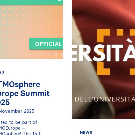
WS
TMOsphere
urope Summit
025
November 2025
ited to be part of
MOEurope –
NEWS
Osphere! The 15th