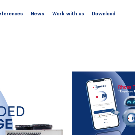
eferences
News
Work with us
Download