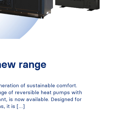
new range
neration of sustainable comfort.
nge of reversible heat pumps with
ant, is now available. Designed for
s, it is […]