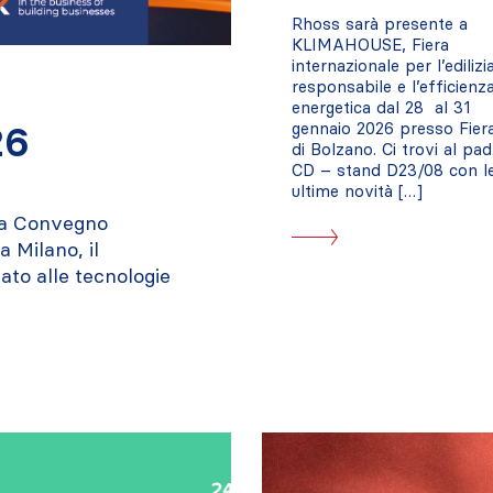
Rhoss sarà presente a
KLIMAHOUSE, Fiera
internazionale per l’edilizi
responsabile e l’efficienz
energetica dal 28 al 31
26
gennaio 2026 presso Fier
di Bolzano. Ci trovi al pad
CD – stand D23/08 con l
ultime novità […]
ra Convegno
 Milano, il
ato alle tecnologie