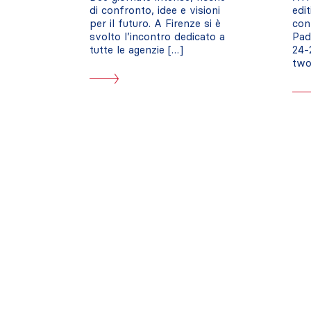
di confronto, idee e visioni
edi
per il futuro. A Firenze si è
con
svolto l’incontro dedicato a
Pad
tutte le agenzie […]
24-
two