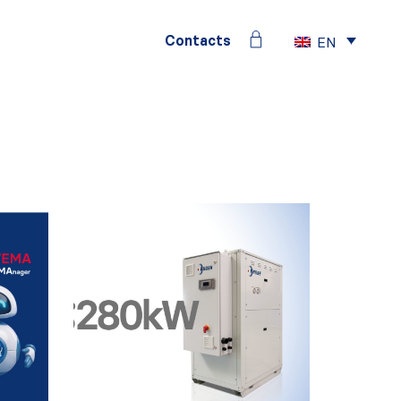
Contacts
EN