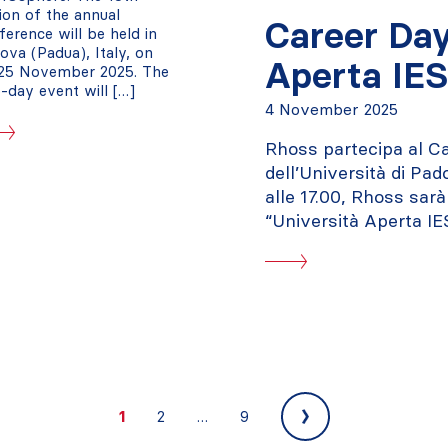
tion of the annual
Career Day
ference will be held in
ova (Padua), Italy, on
Aperta IE
25 November 2025. The
-day event will […]
4 November 2025
Rhoss partecipa al Ca
dell’Università di Pa
alle 17.00, Rhoss sar
“Università Aperta IE
Next
1
2
…
9
»