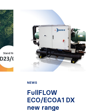
NEWS
FullFLOW
ECO/ECOA1 DX
new range