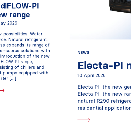
idiFLOW-PI
ew range
ay 2026
 possibilities. Water
rce. Natural refrigerant.
ss expands its range of
er‑source solutions with
NEWS
 introduction of the new
iFLOW‑PI range,
Electa-PI 
sisting of chillers and
t pumps equipped with
10 April 2026
erter […]
Electa PI, the new ge
Electa PI, the new ra
natural R290 refriger
residential application