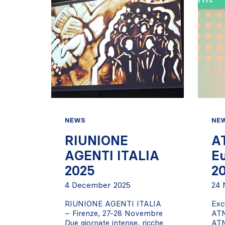
NEWS
NE
RIUNIONE
A
AGENTI ITALIA
E
2025
2
4 December 2025
24 
RIUNIONE AGENTI ITALIA
Exc
– Firenze, 27-28 Novembre
AT
Due giornate intense, ricche
ATM