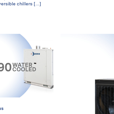
rsible chillers […]
WS