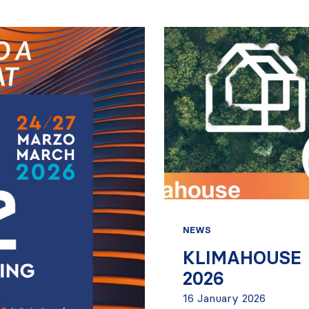
NEWS
KLIMAHOUSE
2026
16 January 2026