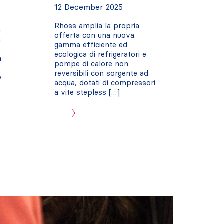
12 December 2025
Rhoss amplia la propria
a
offerta con una nuova
a
gamma efficiente ed
ecologica di refrigeratori e
a
pompe di calore non
.
reversibili con sorgente ad
e
acqua, dotati di compressori
a vite stepless […]