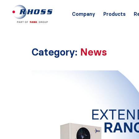
Company
Products
R
Category:
News