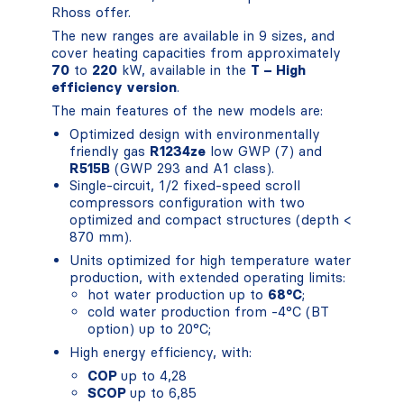
Rhoss offer.
The new ranges are available in 9 sizes, and
cover heating capacities from approximately
70
to
220
kW, available in the
T – High
efficiency version
.
The main features of the new models are:
Optimized design with environmentally
friendly gas
R1234ze
low GWP (7) and
R515B
(GWP 293 and A1 class).
Single-circuit, 1/2 fixed-speed scroll
compressors configuration with two
optimized and compact structures (depth <
870 mm).
Units optimized for high temperature water
production, with extended operating limits:
hot water production up to
68°C
;
cold water production from -4°C (BT
option) up to 20°C;
High energy efficiency, with:
COP
up to 4,28
SCOP
up to 6,85