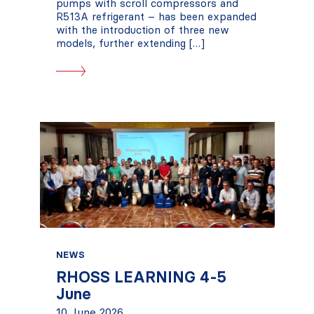
pumps with scroll compressors and
R513A refrigerant – has been expanded
with the introduction of three new
models, further extending […]
NEWS
RHOSS LEARNING 4-5
June
10 June 2026