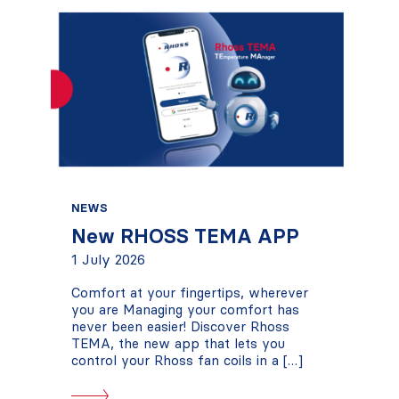
NEWS
New RHOSS TEMA APP
1 July 2026
Comfort at your fingertips, wherever
you are Managing your comfort has
never been easier! Discover Rhoss
TEMA, the new app that lets you
control your Rhoss fan coils in a […]