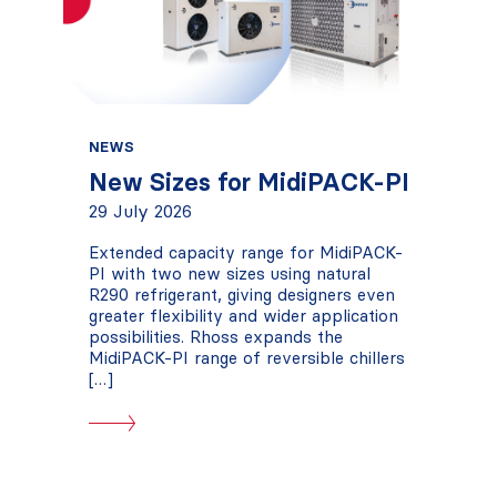
NEWS
New Sizes for MidiPACK-PI
29 July 2026
Extended capacity range for MidiPACK-
PI with two new sizes using natural
R290 refrigerant, giving designers even
greater flexibility and wider application
possibilities. Rhoss expands the
MidiPACK-PI range of reversible chillers
[…]