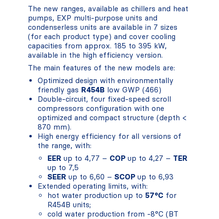
The new ranges, available as chillers and heat
pumps, EXP multi-purpose units and
condenserless units are available in 7 sizes
(for each product type) and cover cooling
capacities from approx. 185 to 395 kW,
available in the high efficiency version.
The main features of the new models are:
Optimized design with environmentally
friendly gas
R454B
low GWP (466)
Double-circuit, four fixed-speed scroll
compressors configuration with one
optimized and compact structure (depth <
870 mm).
High energy efficiency for all versions of
the range, with:
EER
up to 4,77 –
COP
up to 4,27 –
TER
up to 7,5
SEER
up to 6,60 –
SCOP
up to 6,93
Extended operating limits, with:
hot water production up to
57°C
for
R454B units;
cold water production from -8°C (BT