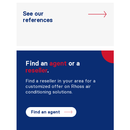
See our
references
Find an
agent
or a
reseller
.
Find a reseller in your area for a
customized offer on Rhoss air
conditioning solutions.
Find an agent