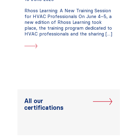
Rhoss Learning: A New Training Session
for HVAC Professionals On June 4–5, a
new edition of Rhoss Learning took
place, the training program dedicated to
HVAC professionals and the sharing […]
All our
certifications