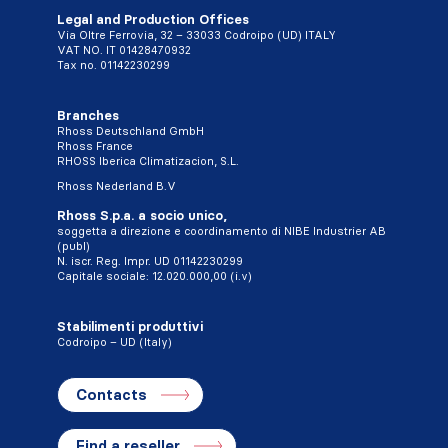
Legal and Production Offices
Via Oltre Ferrovia, 32 – 33033 Codroipo (UD) ITALY
VAT NO. IT 01428470932
Tax no. 01142230299
Branches
Rhoss Deutschland GmbH
Rhoss France
RHOSS Iberica Climatizacion, S.L.
Rhoss Nederland B.V
Rhoss S.p.a. a socio unico,
soggetta a direzione e coordinamento di NIBE Industrier AB
(publ)
N. iscr. Reg. Impr. UD 01142230299
Capitale sociale: 12.020.000,00 (i.v)
Stabilimenti produttivi
Codroipo – UD (Italy)
Contacts
Find a reseller