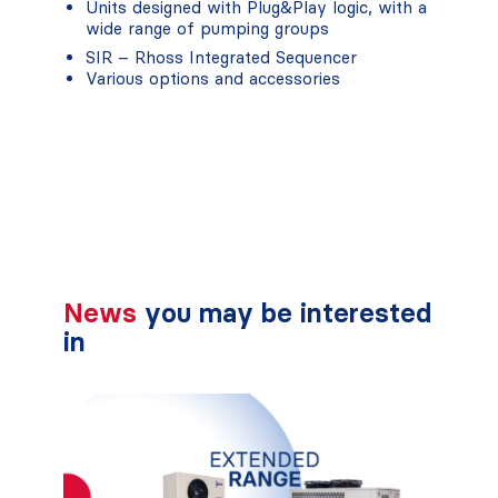
Units designed with Plug&Play logic, with a
wide range of pumping groups
SIR – Rhoss Integrated Sequencer
Various options and accessories
News
you may be interested
in