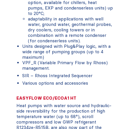
option, available for chillers, heat
pumps, EXP and condenserless units) up
to 20°C;
adaptability in applications with well
water, ground water, geothermal probes,
dry coolers, cooling towers or in
combination with a remote condenser
(for condenserless units).
Units designed with Plug&Play logic, with a
wide range of pumping groups (up to 4
maximum)
VPF_R (Variable Primary Flow by Rhoss)
management.
SIR – Rhoss Integrated Sequencer
Various options and accessories
EASYFLOW ECO/ECOA1 HT
Heat pumps with water source and hydraulic-
side reversibility for the production of high
temperature water (up to 68°), scroll
compressors and low GWP refrigerant
R1234ze-R515B, are also now part of the