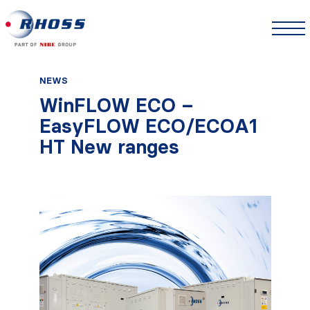
NEWS
WinFLOW ECO –
EasyFLOW ECO/ECOA1
HT New ranges