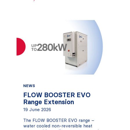
NEWS
FLOW BOOSTER EVO
Range Extension
19 June 2026
The FLOW BOOSTER EVO range –
water cooled non-reversible heat