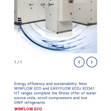
‹
›
1 / 1
Energy efficiency and sustainability: New
WINFLOW ECO and EASYFLOW ECO/ ECOA1
HT ranges complete the Rhoss offer of water
source units, scroll compressors and low
GWP refrigerants.
WINFLOW ECO